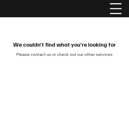
DELIA
GRENVILLE
We couldn't find what you're looking for
Please contact us or check out our other services