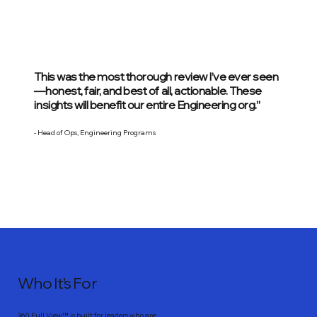
This was the most thorough review I’ve ever seen
—honest, fair, and best of all, actionable. These
insights will benefit our entire Engineering org.”
- Head of Ops, Engineering Programs
Who It’s For
360 Full View™ is built for leaders who are: