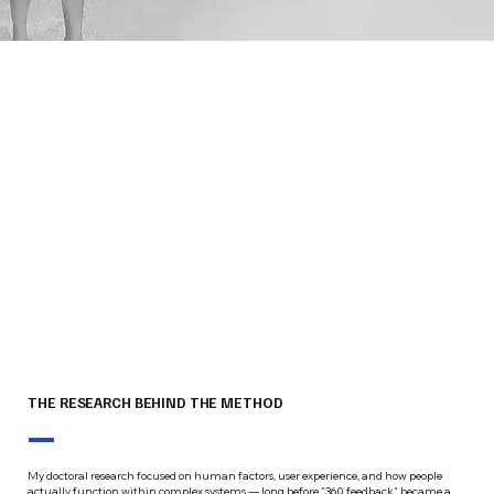
THE RESEARCH BEHIND THE METHOD
My doctoral research focused on human factors, user experience, and how people
actually function within complex systems — long before "360 feedback" became a