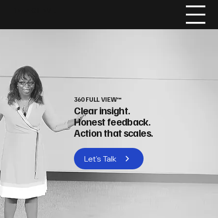
DELIA
GRENVILLE
360 FULL VIEW™
Clear insight.
Honest feedback.
Action that scales.
Let's Talk