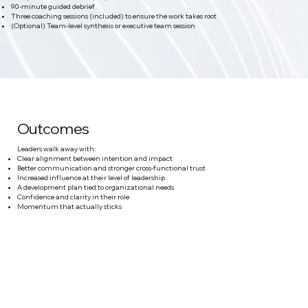
90-minute guided debrief
Three coaching sessions (included) to ensure the work takes root
(Optional) Team-level synthesis or executive team session
Outcomes
Leaders walk away with:
Clear alignment between intention and impact
Better communication and stronger cross-functional trust
Increased influence at their level of leadership
A development plan tied to organizational needs
Confidence and clarity in their role
Momentum that actually sticks