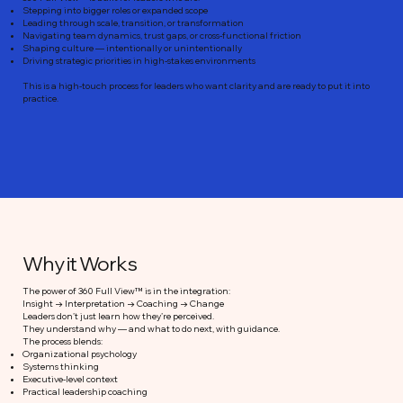
Stepping into bigger roles or expanded scope
Leading through scale, transition, or transformation
Navigating team dynamics, trust gaps, or cross-functional friction
Shaping culture — intentionally or unintentionally
Driving strategic priorities in high-stakes environments
This is a high-touch process for leaders who want clarity and are ready to put it into
practice.
Why it Works
The power of 360 Full View™ is in the integration:
Insight → Interpretation → Coaching → Change
Leaders don’t just learn how they’re perceived.
They understand why — and what to do next, with guidance.
The process blends:
Organizational psychology
Systems thinking
Executive-level context
Practical leadership coaching