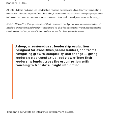
standard HR tool.
At Intel, I designed and led leadership reviews across executive teams, translating
feedback into strategy. At
Oracle Labs
, I pioneered research on how people process
information, make decisions, and communicate at the edge of new technology.
360 Full View™ is the synthesis of that research background and two decades of
applied executive leadership — designed to give leaders what most assessments
can't: real context, honest interpretation, and a clear path forward.
A deep, interview-based leadership evaluation
designed for executives, senior leaders, and teams
navigating growth, complexity, and change — giving
leaders a clear, contextualized view of how their
leadership lands across the organization, with
coaching to translate insight into action.
This isn’t a survey. It’s an integrated development process.