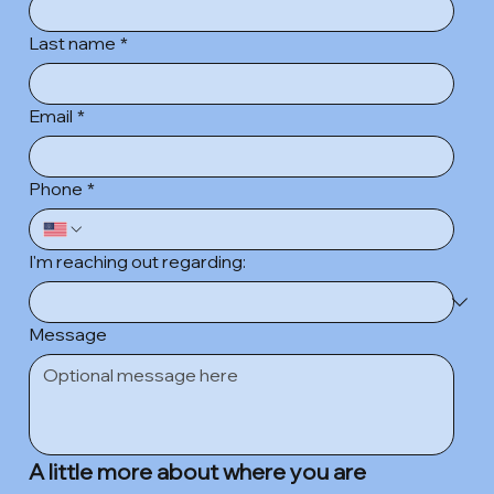
Last name
*
Email
*
Phone
*
I'm reaching out regarding:
Message
A little more about where you are