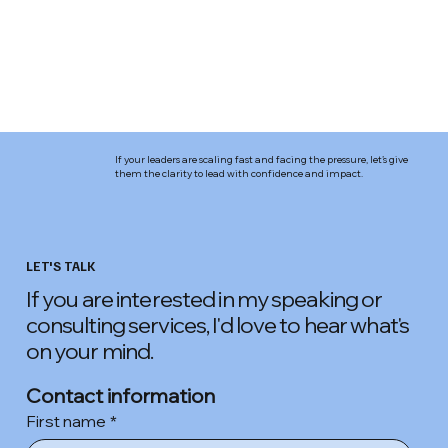
If your leaders are scaling fast and facing the pressure, let’s give
them the clarity to lead with confidence and impact.
LET'S TALK
If you are interested in my speaking or
consulting services, I'd love to hear what's
on your mind.
Contact information
First name
*