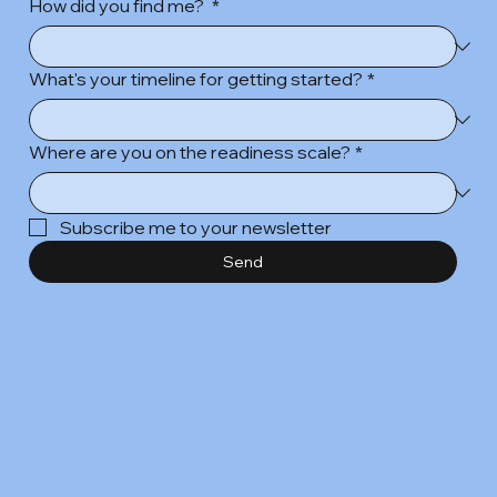
How did you find me?
*
What's your timeline for getting started?
*
Where are you on the readiness scale?
*
Subscribe me to your newsletter
Send