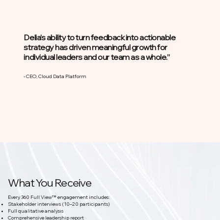
Delia’s ability to turn feedback into actionable
strategy has driven meaningful growth for
individual leaders and our team as a whole.”
- CEO, Cloud Data Platform
What You Receive
Every 360 Full View™ engagement includes:
Stakeholder interviews (10–20 participants)
Full qualitative analysis
Comprehensive leadership report