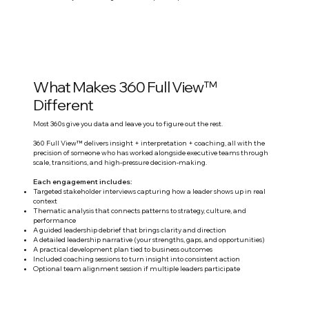
What Makes 360 Full View™
Different
Most 360s give you data and leave you to figure out the rest.
360 Full View™ delivers insight + interpretation + coaching, all with the
precision of someone who has worked alongside executive teams through
scale, transitions, and high-pressure decision-making.
Each engagement includes:
Targeted stakeholder interviews capturing how a leader shows up in real
context
Thematic analysis that connects patterns to strategy, culture, and
performance
A guided leadership debrief that brings clarity and direction
A detailed leadership narrative (your strengths, gaps, and opportunities)
A practical development plan tied to business outcomes
Included coaching sessions to turn insight into consistent action
Optional team alignment session if multiple leaders participate